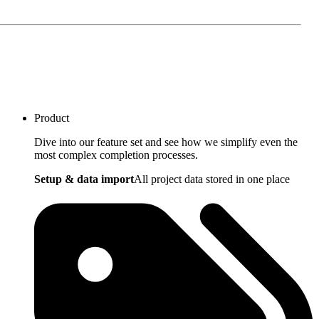
Product
Dive into our feature set and see how we simplify even the
most complex completion processes.
Setup & data import
All project data stored in one place