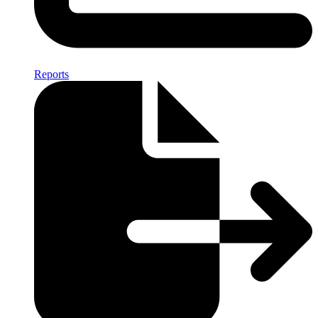
Reports