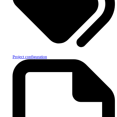
Project configuration