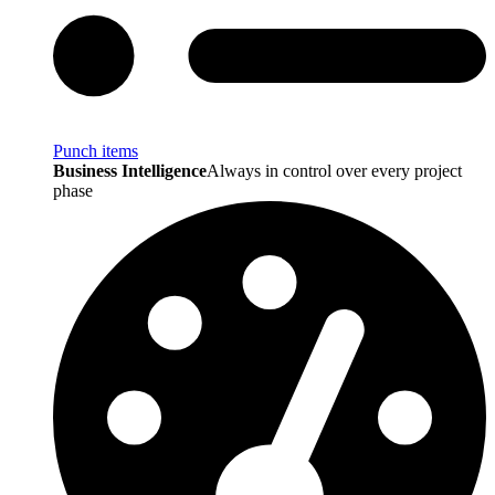
Punch items
Business Intelligence
Always in control over every project
phase