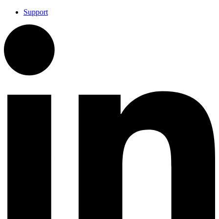
Support