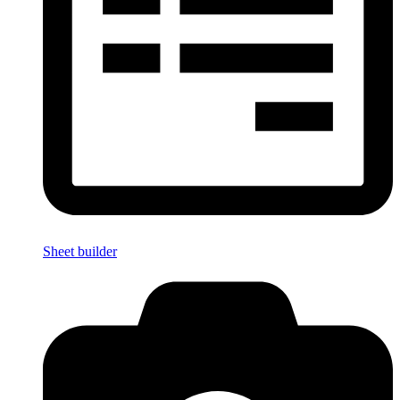
Sheet builder