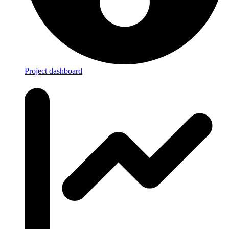
Project dashboard