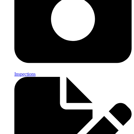
Inspections