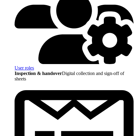
User roles
Inspection & handover
Digital collection and sign-off of
sheets