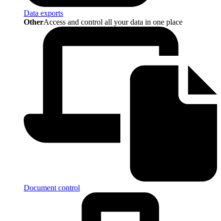
Data exports
Other
Access and control all your data in one place
Document control