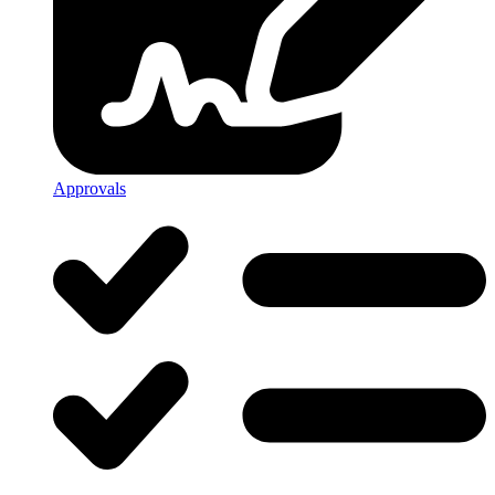
Approvals