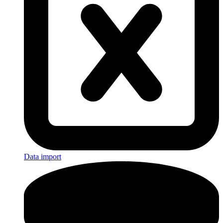
Data import