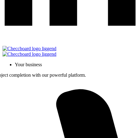
Your business
roject completion with our powerful platform.