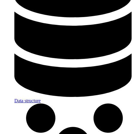
Data structure