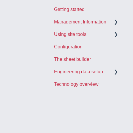
Getting started
Management Information
Using site tools
The project dashboard
Configuration
Using reports
Registering activities
The sheet builder
Engineering data in
Managing punch itmes
Checcboard
Engineering data setup
Other site tools
Technology overview
Importing engineering data
Linking data
Creating activities