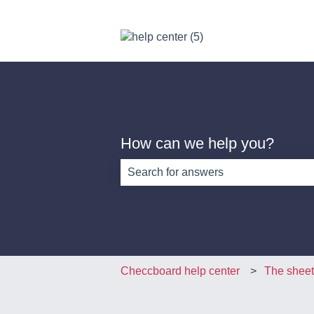
How can we help you?
There are no suggestions because th
Checcboard help center
The sheet