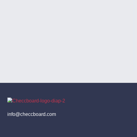
info@checcboard.com