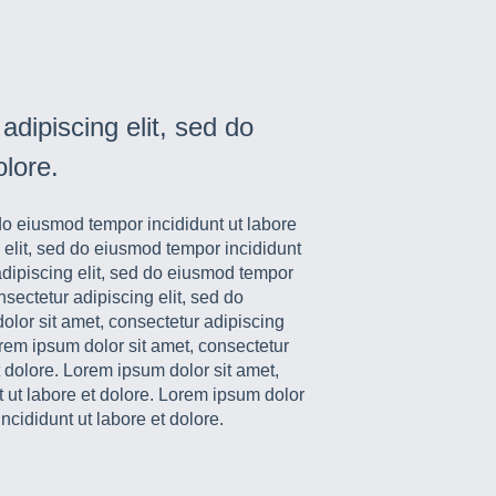
dipiscing elit, sed do
olore.
 do eiusmod tempor incididunt ut labore
 elit, sed do eiusmod tempor incididunt
adipiscing elit, sed do eiusmod tempor
nsectetur adipiscing elit, sed do
olor sit amet, consectetur adipiscing
orem ipsum dolor sit amet, consectetur
t dolore. Lorem ipsum dolor sit amet,
t ut labore et dolore. Lorem ipsum dolor
ncididunt ut labore et dolore.