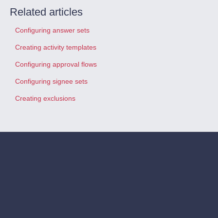
Related articles
Configuring answer sets
Creating activity templates
Configuring approval flows
Configuring signee sets
Creating exclusions