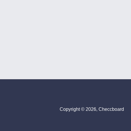
Copyright © 2026, Checcboard