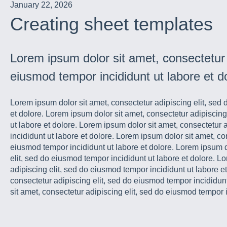
January 22, 2026
Creating sheet templates
Lorem ipsum dolor sit amet, consectetur a
eiusmod tempor incididunt ut labore et d
Lorem ipsum dolor sit amet, consectetur adipiscing elit, sed
et dolore. Lorem ipsum dolor sit amet, consectetur adipiscing
ut labore et dolore. Lorem ipsum dolor sit amet, consectetur 
incididunt ut labore et dolore. Lorem ipsum dolor sit amet, co
eiusmod tempor incididunt ut labore et dolore. Lorem ipsum d
elit, sed do eiusmod tempor incididunt ut labore et dolore. L
adipiscing elit, sed do eiusmod tempor incididunt ut labore e
consectetur adipiscing elit, sed do eiusmod tempor incididun
sit amet, consectetur adipiscing elit, sed do eiusmod tempor i